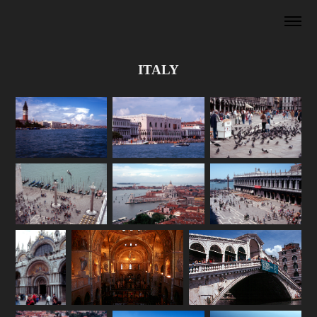
ITALY